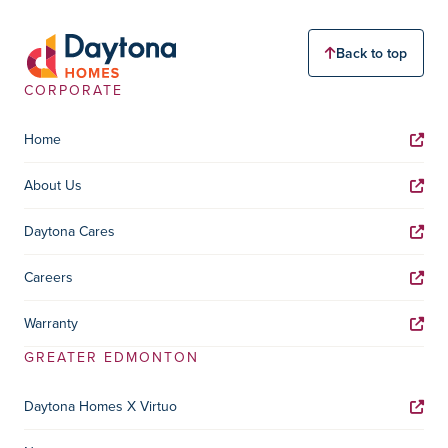
Back to top
CORPORATE
Home
About Us
Daytona Cares
Careers
Warranty
GREATER EDMONTON
Daytona Homes X Virtuo