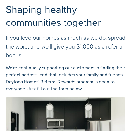
Shaping healthy
communities together
If you love our homes as much as we do, spread
the word, and we'll give you $1,000 as a referral
bonus!
We're continually supporting our customers in finding their
perfect address, and that includes your family and friends.
Daytona Homes' Referral Rewards program is open to
everyone. Just fill out the form below.