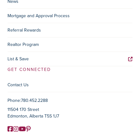
News
Mortgage and Approval Process
Referral Rewards
Realtor Program
List & Save
GET CONNECTED
Contact Us
Contact Information
Phone:
780.452.2288
11504 170 Street
Edmonton, Alberta T5S 1J7
Facebook
Instagram
YouTube
Pinterest
Social Media