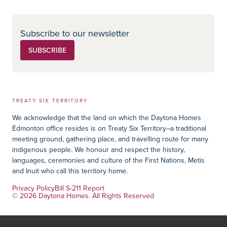
Subscribe to our newsletter
SUBSCRIBE
TREATY SIX TERRITORY
We acknowledge that the land on which the Daytona Homes
Edmonton office resides is on Treaty Six Territory–a traditional
meeting ground, gathering place, and travelling route for many
indigenous people. We honour and respect the history,
languages, ceremonies and culture of the First Nations, Metis
and Inuit who call this territory home.
Privacy Policy
Bill S-211 Report
© 2026 Daytona Homes. All Rights Reserved