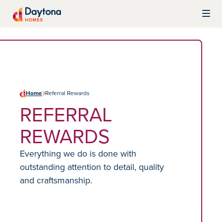
Skip to content
Daytona Homes
Home
Referral Rewards
REFERRAL
REWARDS
Everything we do is done with
outstanding attention to detail, quality
and craftsmanship.