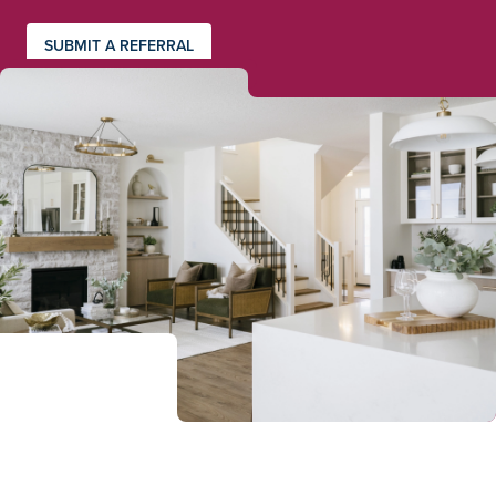
SUBMIT A REFERRAL