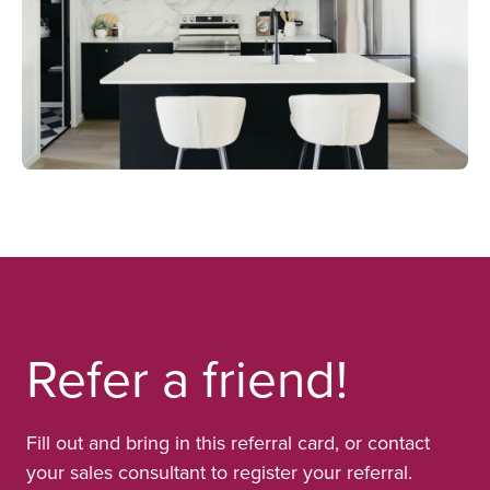
Refer a friend!
Fill out and bring in this referral card, or contact
your sales consultant to register your referral.