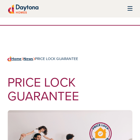
Skip to content
Daytona Homes
Home
News
PRICE LOCK GUARANTEE
PRICE LOCK
GUARANTEE