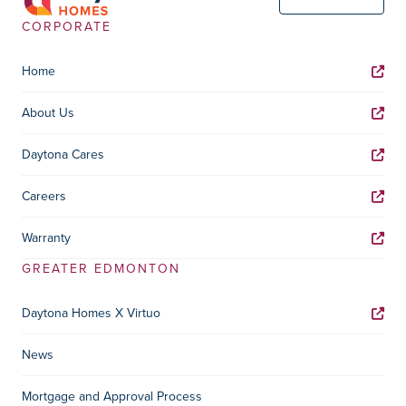
CORPORATE
Home
About Us
Daytona Cares
Careers
Warranty
GREATER EDMONTON
Daytona Homes X Virtuo
News
Mortgage and Approval Process