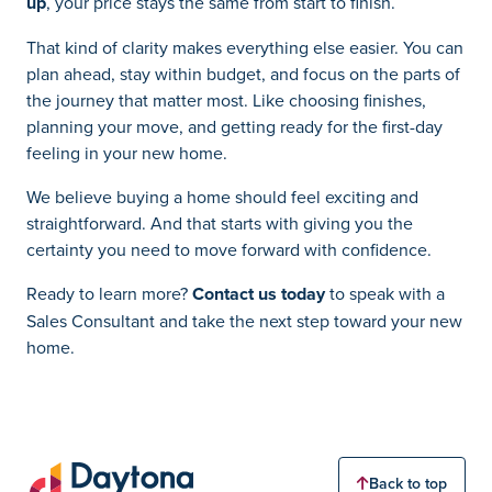
up
, your price stays the same from start to finish.
That kind of clarity makes everything else easier. You can
plan ahead, stay within budget, and focus on the parts of
the journey that matter most. Like choosing finishes,
planning your move, and getting ready for the first-day
feeling in your new home.
We believe buying a home should feel exciting and
straightforward. And that starts with giving you the
certainty you need to move forward with confidence.
Ready to learn more?
Contact us today
to speak with a
Sales Consultant and take the next step toward your new
home.
Back to top