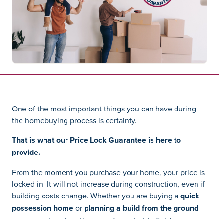
One of the most important things you can have during
the homebuying process is certainty.
That is what our Price Lock Guarantee is here to
provide.
From the moment you purchase your home, your price is
locked in. It will not increase during construction, even if
building costs change. Whether you are buying a
quick
possession home
or
planning a build from the ground