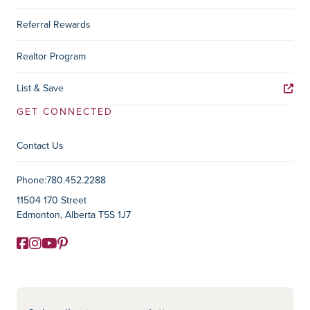
Referral Rewards
Realtor Program
List & Save
GET CONNECTED
Contact Us
Contact Information
Phone:
780.452.2288
11504 170 Street
Edmonton, Alberta T5S 1J7
Facebook
Instagram
YouTube
Pinterest
Social Media