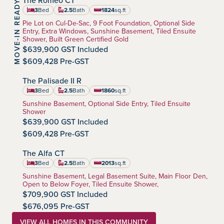
The Romeo CT
MOVE-IN READY
Southbow Landing
Community:
3
Bed
2.5
Bath
1824
sq.ft
square feet
Home Type:
Pie Lot on Cul-De-Sac, 9 Foot Foundation, Optional Side
Entry, Extra Windows, Sunshine Basement, Tiled Ensuite
Shower, Built Green Certified Gold
$639,900 GST Included
$609,428 Pre-GST
The Palisade II R
Southbow Landing
Community:
3
Bed
2.5
Bath
1860
sq.ft
square feet
Home Type:
Sunshine Basement, Optional Side Entry, Tiled Ensuite
Shower
$639,900 GST Included
$609,428 Pre-GST
The Alfa CT
Southbow Landing
Community:
3
Bed
2.5
Bath
2013
sq.ft
square feet
Home Type:
Sunshine Basement, Legal Basement Suite, Main Floor Den,
Open to Below Foyer, Tiled Ensuite Shower,
$709,900 GST Included
$676,095 Pre-GST
VIEW ALL HOMES IN THIS COMMUNITY