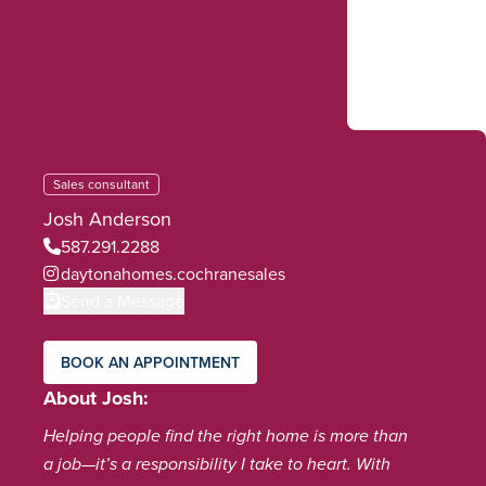
Sales consultant
Josh Anderson
587.291.2288
daytonahomes.cochranesales
Send a Message
BOOK AN APPOINTMENT
About Josh
Helping people find the right home is more than
a job—it’s a responsibility I take to heart. With