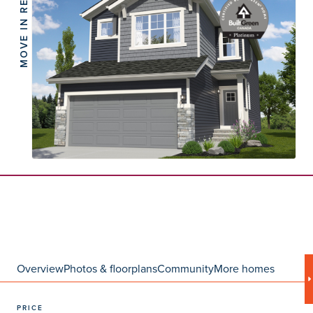
MOVE IN READY
Overview
Photos & floorplans
Community
More homes
PRICE