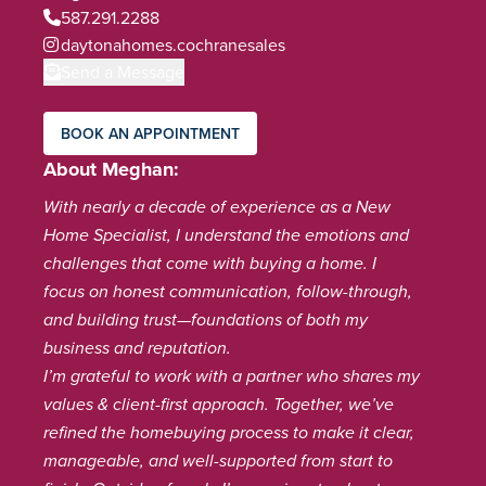
587.291.2288
daytonahomes.cochranesales
Send a Message
BOOK AN APPOINTMENT
About Meghan
With nearly a decade of experience as a New
Home Specialist, I understand the emotions and
challenges that come with buying a home. I
focus on honest communication, follow-through,
and building trust—foundations of both my
business and reputation.
I’m grateful to work with a partner who shares my
values & client-first approach. Together, we’ve
refined the homebuying process to make it clear,
manageable, and well-supported from start to