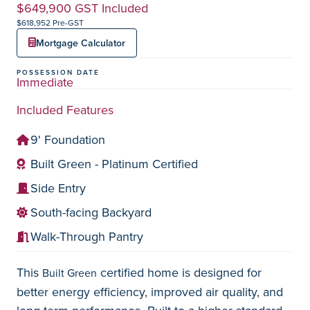
$649,900 GST Included
$618,952 Pre-GST
Mortgage Calculator
POSSESSION DATE
Immediate
Included Features
9' Foundation
Built Green - Platinum Certified
Side Entry
South-facing Backyard
Walk-Through Pantry
This
certified home is designed for
Built Green
better energy efficiency, improved air quality, and