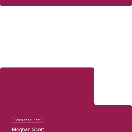
Sales consultant
Meghan Scott