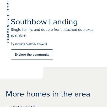
View 3
photos
Southbow Landing
COMMUNITY
Single family, and double front attached duplexes
available.
Cochrane Alberta, T4C2A4
Explore the community
More homes in the area