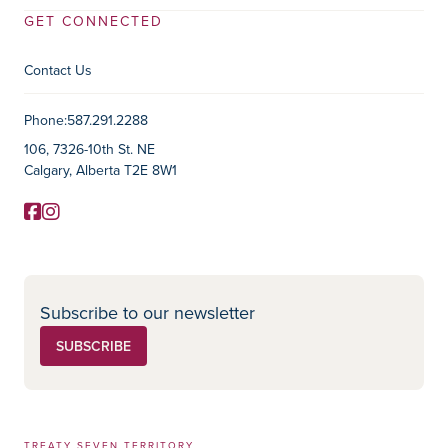
GET CONNECTED
Contact Us
Contact Information
Phone:
587.291.2288
106, 7326-10th St. NE
Calgary, Alberta T2E 8W1
Facebook
Instagram
Social Media
Subscribe to our newsletter
SUBSCRIBE
TREATY SEVEN TERRITORY