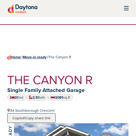
Skip to content
Daytona Homes
Home
Move-in ready
The Canyon R
THE CANYON R
Home type:
Single Family Attached Garage
3
Bed
2.5
Bath
2081
sq.ft
square feet
34 Southborough Crescent
Copied!
Copy share link