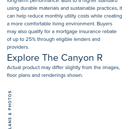
long-term performance. Built to a higher standard
using durable materials and sustainable practices, it
can help reduce monthly utility costs while creating
a more comfortable living environment. Buyers
may also qualify for a mortgage insurance rebate
of up to 25% through eligible lenders and
providers.
Explore The Canyon R
Actual product may differ slightly from the images,
floor plans and renderings shown.
FLOORPLANS & PHOTOS