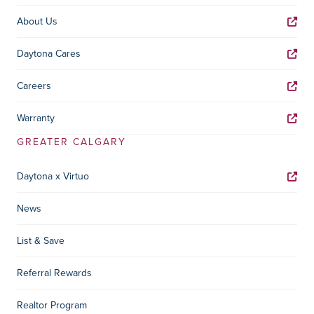
About Us
Daytona Cares
Careers
Warranty
GREATER CALGARY
Daytona x Virtuo
News
List & Save
Referral Rewards
Realtor Program