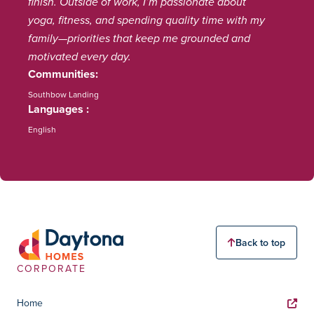
finish. Outside of work, I’m passionate about
yoga, fitness, and spending quality time with my
family—priorities that keep me grounded and
motivated every day.
Communities
Southbow Landing
Languages
English
Back to top
CORPORATE
Home