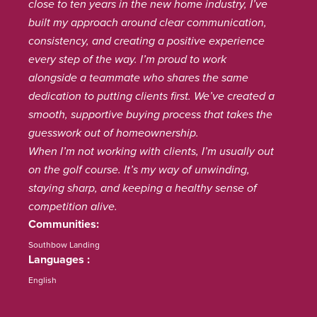
close to ten years in the new home industry, I’ve
built my approach around clear communication,
consistency, and creating a positive experience
every step of the way. I’m proud to work
alongside a teammate who shares the same
dedication to putting clients first. We’ve created a
smooth, supportive buying process that takes the
guesswork out of homeownership.
When I’m not working with clients, I’m usually out
on the golf course. It’s my way of unwinding,
staying sharp, and keeping a healthy sense of
competition alive.
Communities
Southbow Landing
Languages
English