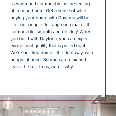
as warm and comfortable as the feeling
of coming home. Get a sense of what
buying your home with Daytona will be
like–our people-first approach makes it
comfortable, smooth and exciting! When
you build with Daytona, you can expect
exceptional quality that is priced right.
We're building homes, the right way, with
people at heart. So you can relax and
leave the rest to us, here's why: