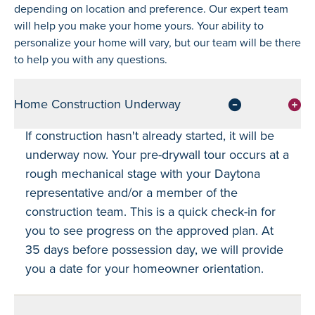
depending on location and preference. Our expert team
will help you make your home yours. Your ability to
personalize your home will vary, but our team will be there
to help you with any questions.
Home Construction Underway
If construction hasn't already started, it will be
underway now. Your pre-drywall tour occurs at a
rough mechanical stage with your Daytona
representative and/or a member of the
construction team. This is a quick check-in for
you to see progress on the approved plan. At
35 days before possession day, we will provide
you a date for your homeowner orientation.