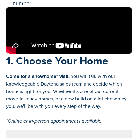
number.
1. Choose Your Home
Come for a showhome* visit.
You will talk with our
knowledgeable Daytona sales team and decide which
home is right for you! Whether it's one of our current
move-in-ready homes, or a new build on a lot chosen by
you, we'll be with you every step of the way.
*Online or in-person appointments available