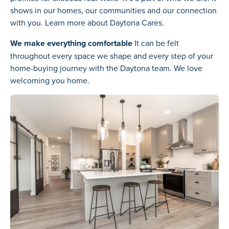
shows in our homes, our communities and our connection
with you. Learn more about Daytona Cares.
We make everything comfortable
It can be felt
throughout every space we shape and every step of your
home-buying journey with the Daytona team. We love
welcoming you home.