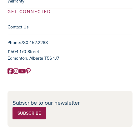
Warranty
GET CONNECTED
Contact Us
Contact Information
Phone:
780.452.2288
11504 170 Street
Edmonton, Alberta T5S 1J7
Facebook
Instagram
YouTube
Pinterest
Social Media
Subscribe to our newsletter
SUBSCRIBE