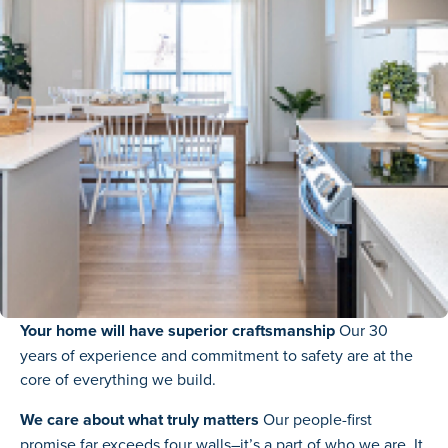
Your home will have superior craftsmanship
Our 30
years of experience and commitment to safety are at the
core of everything we build.
We care about what truly matters
Our people-first
promise far exceeds four walls–it’s a part of who we are. It