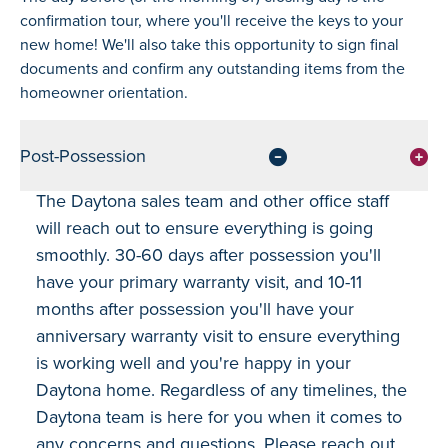
confirmation tour, where you'll receive the keys to your
new home! We'll also take this opportunity to sign final
documents and confirm any outstanding items from the
homeowner orientation.
Post-Possession
The Daytona sales team and other office staff
will reach out to ensure everything is going
smoothly. 30-60 days after possession you'll
have your primary warranty visit, and 10-11
months after possession you'll have your
anniversary warranty visit to ensure everything
is working well and you're happy in your
Daytona home. Regardless of any timelines, the
Daytona team is here for you when it comes to
any concerns and questions. Please reach out