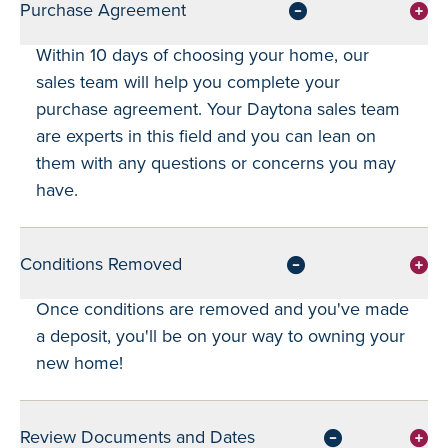
Purchase Agreement
Within 10 days of choosing your home, our
sales team will help you complete your
purchase agreement. Your Daytona sales team
are experts in this field and you can lean on
them with any questions or concerns you may
have.
Conditions Removed
Once conditions are removed and you've made
a deposit, you'll be on your way to owning your
new home!
Review Documents and Dates