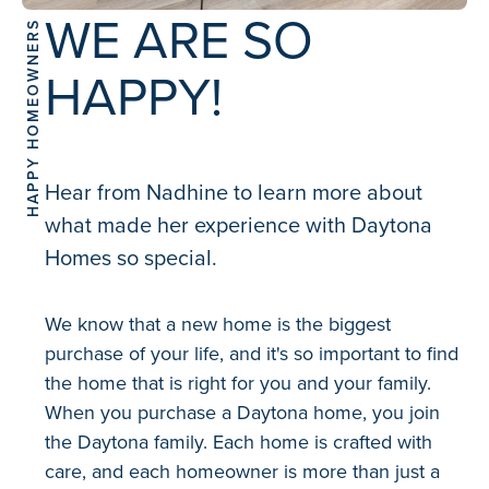
WE ARE SO
HAPPY HOMEOWNERS
HAPPY!
Hear from Nadhine to learn more about
what made her experience with Daytona
Homes so special.
We know that a new home is the biggest
purchase of your life, and it's so important to find
the home that is right for you and your family.
When you purchase a Daytona home, you join
the Daytona family. Each home is crafted with
care, and each homeowner is more than just a