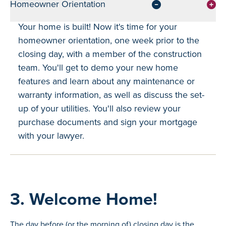
Homeowner Orientation
Your home is built! Now it's time for your
homeowner orientation, one week prior to the
closing day, with a member of the construction
team. You'll get to demo your new home
features and learn about any maintenance or
warranty information, as well as discuss the set-
up of your utilities. You'll also review your
purchase documents and sign your mortgage
with your lawyer.
3. Welcome Home!
The day before (or the morning of) closing day is the