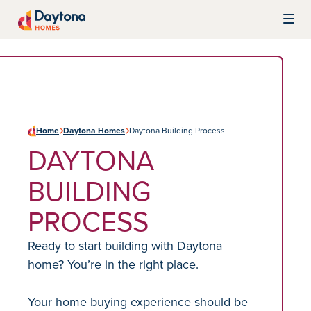
Skip to content
Daytona Homes
Home
Daytona Homes
Daytona Building Process
DAYTONA
BUILDING
PROCESS
Ready to start building with Daytona
home? You’re in the right place.
Your home buying experience should be