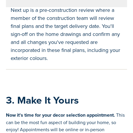
Next up is a pre-construction review where a
member of the construction team will review
final plans and the target delivery date. You'll
sign-off on the home drawings and confirm any
and all changes you've requested are
incorporated in these final plans, including your
exterior colours.
3. Make It Yours
Now it's time for your decor selection appointment.
This
can be the most fun aspect of building your home, so
enjoy! Appointments will be online or in-person