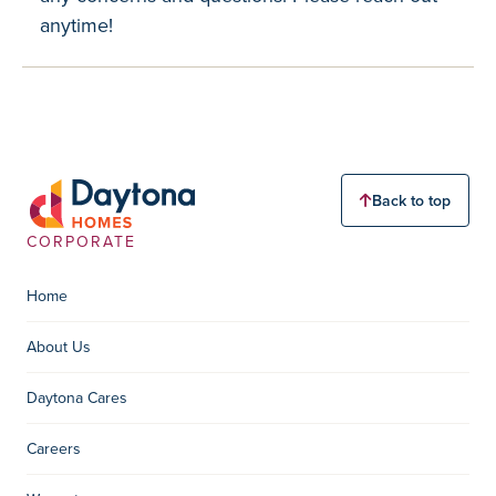
anytime!
Back to top
CORPORATE
Home
About Us
Daytona Cares
Careers